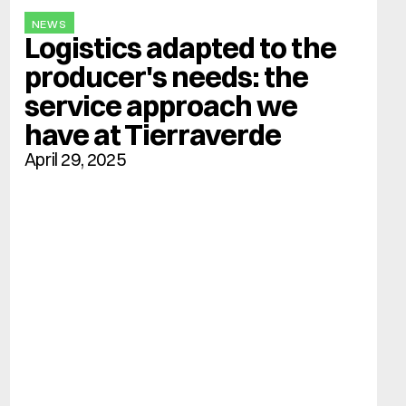
NEWS
Logistics adapted to the 
producer's needs: the 
service approach we 
have at Tierraverde
April 29, 2025