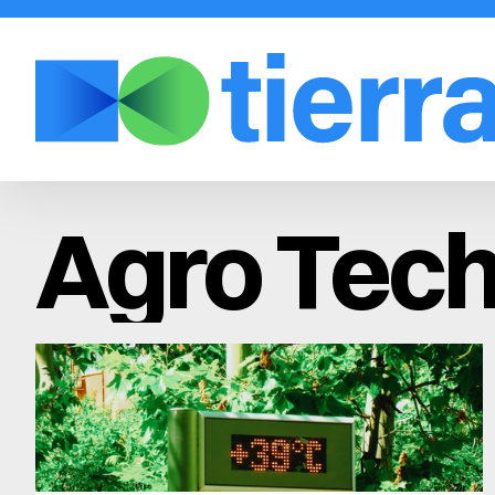
Agro Tech