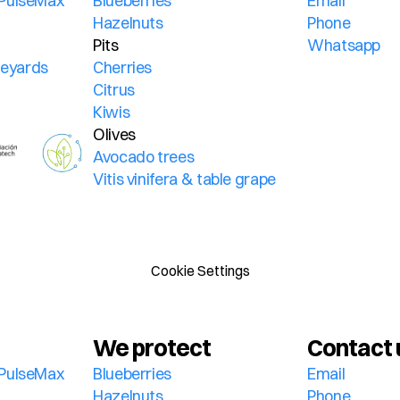
PulseMax 
Blueberries
Email
Hazelnuts
Phone
Pits
Whatsapp
ineyards
Cherries
Citrus
Kiwis
Olives
Avocado trees
Vitis vinifera & table grape
Cookie Settings
We protect
Contact 
PulseMax 
Blueberries
Email
Hazelnuts
Phone