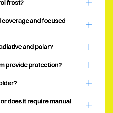
ol frost?
l coverage and focused 
Radiative and polar?
m provide protection?
older?
or does it require manual 