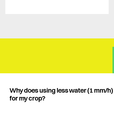
Why does using less water (1 mm/h) 
for my crop?