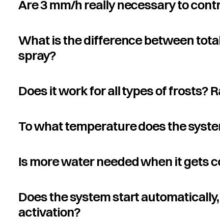
Are 3 mm/h really necessary to contr
What is the difference between tota
spray?
Does it work for all types of frosts? 
To what temperature does the syste
Is more water needed when it gets c
Does the system start automatically, 
activation?