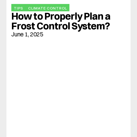
TIPS
CLIMATE CONTROL
How to Properly Plan a 
Frost Control System?
June 1, 2025