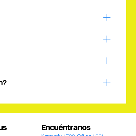
m?
us
Encuéntranos