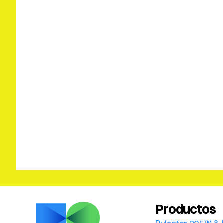
Productos