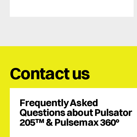
Contact us
Frequently Asked 
Questions about Pulsator 
205™ & Pulsemax 360º