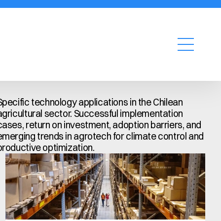
Request a quote
Specific technology applications in the Chilean 
agricultural sector. Successful implementation 
cases, return on investment, adoption barriers, and 
emerging trends in agrotech for climate control and 
productive optimization.