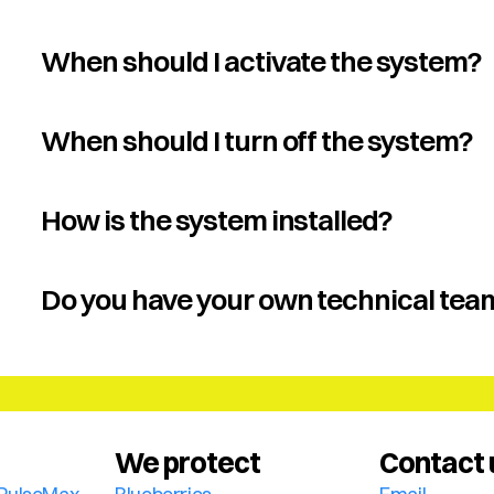
When should I activate the system?
When should I turn off the system?
How is the system installed?
Do you have your own technical tea
We protect
Contact 