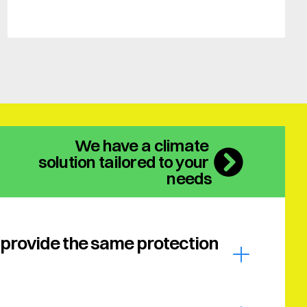
We have a climate 
solution tailored to your 
needs
provide the same protection 