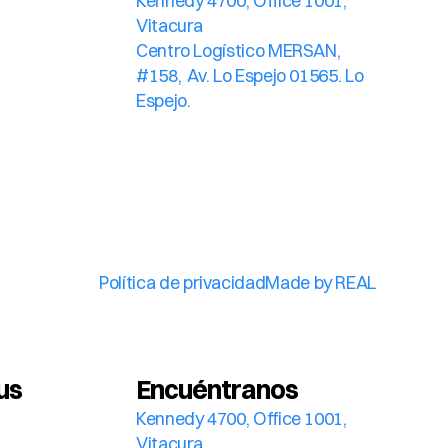
Kennedy 4700, Office 1001, 
Vitacura
Centro Logístico MERSAN, 
#158,  Av. Lo Espejo 01565. Lo 
Espejo.
Política de privacidad
Made by REAL
us
Encuéntranos
Kennedy 4700, Office 1001, 
Vitacura