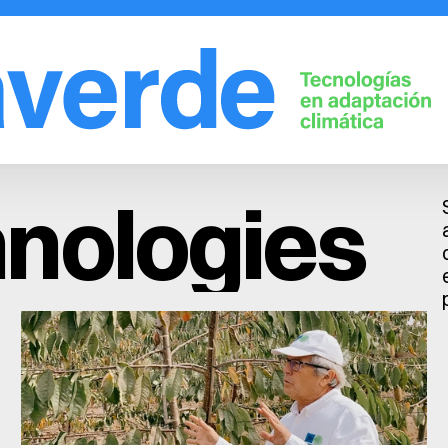
Solutions
Company
Fruit trees
Learn
nologies