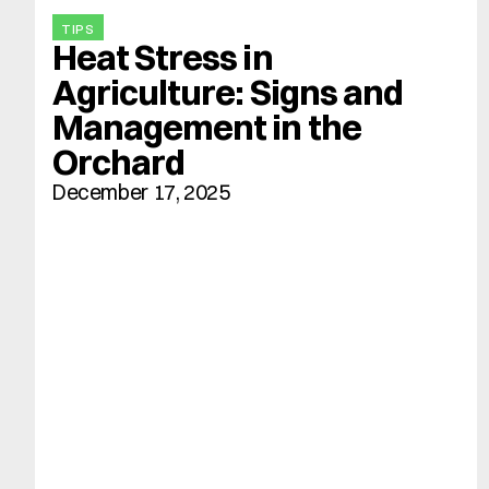
TIPS
Heat Stress in 
Agriculture: Signs and 
Management in the 
Orchard
December 17, 2025