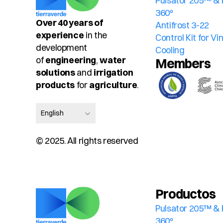
Pulsator 205™ & 
360º
Over 40 years of 
Antifrost 3-22
experience
 in the 
Control Kit for V
development 
Cooling
of 
engineering
, 
water 
Members
solutions
 and 
irrigation 
products
 for 
agriculture
.
Select Language
English
© 2025. All rights reserved
Productos
Pulsator 205™ & 
360º