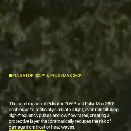
PULSATOR 205™ & PULSEMAX 360º
The combination of Pulsator 205™ and PulseMax 360°
enables us to artificially simulate a light, even rainfall using
high-frequency pulses and low flow rates, creating a
protective layer that dramatically reduces the risk of
damage from frost or heat waves.