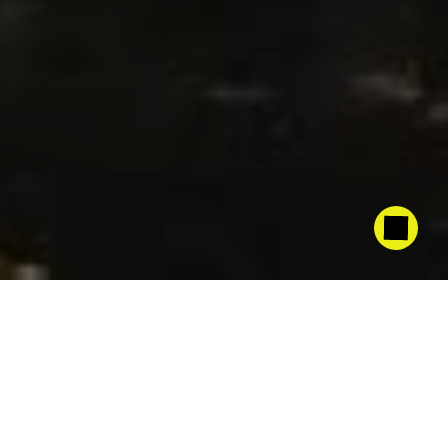
The
combination
of
Pulsator
205™
alongside
PulseMax
360°
allows
us
to
artificially
simulate
a
light
and
uniform
rain
through
high-frequency
pulses