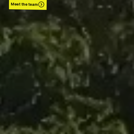
Meet the team