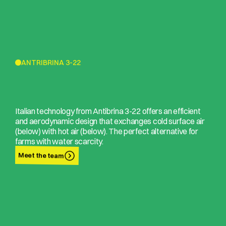
ANTRIBRINA 3-22
Italian technology from Antibrina 3-22 offers an efficient
and aerodynamic design that exchanges cold surface air
(below) with hot air (below). The perfect alternative for
farms with water scarcity.
Meet the team