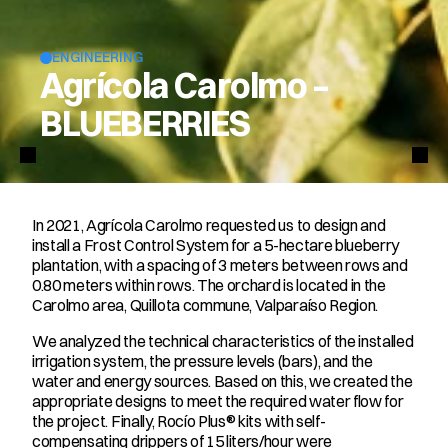
ENGINEERING
Agrícola Carolmo –
BLUEBERRIES
In 2021, Agrícola Carolmo requested us to design and 
install a Frost Control System for a 5-hectare blueberry 
plantation, with a spacing of 3 meters between rows and 
0.80 meters within rows. The orchard is located in the 
Carolmo area, Quillota commune, Valparaíso Region.
We analyzed the technical characteristics of the installed 
irrigation system, the pressure levels (bars), and the 
water and energy sources. Based on this, we created the 
appropriate designs to meet the required water flow for 
the project. Finally, Rocío Plus® kits with self-
compensating drippers of 15 liters/hour were 