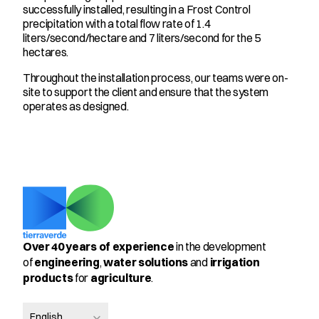
successfully installed, resulting in a Frost Control 
precipitation with a total flow rate of 1.4 
liters/second/hectare and 7 liters/second for the 5 
hectares.
Throughout the installation process, our teams were on-
site to support the client and ensure that the system 
operates as designed.
Over 40 years of experience
 in the development 
of 
engineering
, 
water solutions
 and 
irrigation 
products
 for 
agriculture
.
Select Language
English