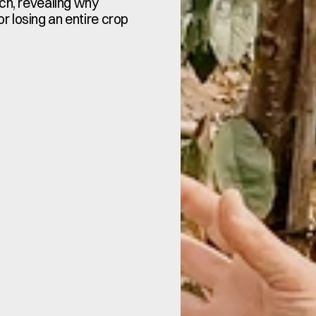
ch, revealing why 
 losing an entire crop 