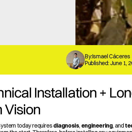
By:Ismael Cáceres
Published: June 1, 
nical Installation + Lo
 Vision
system today requires 
diagnosis
, 
engineering
, and 
te