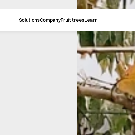
Solutions
Company
Fruit trees
Learn