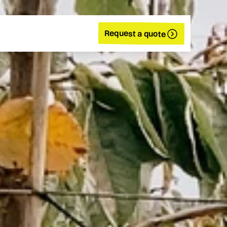
Request a quote