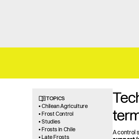
Tech
TOPICS
• Chilean Agriculture
term
• Frost Control
• Studies
• Frosts in Chile
A control 
• Late Frosts