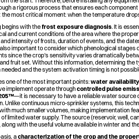
from the start. Therefore, before installing any equipmen
rough a rigorous process that ensures each component fulf
t the most critical moment: when the temperature drop
 begins with the 
frost exposure diagnosis
. It is esse
ical and current conditions of the area where the propert
and intensity of frosts, duration of events, and the dates
is also important to consider which phenological stages c
ts since the crop's sensitivity varies dramatically bet
and fruit set. Without this information, determining the t
 needed and the system activation timing is not possibl
 one of the most important points: 
water availabilit
e implement operate through 
controlled pulse emis
 205™
—it is necessary to have a reliable water source du
n. Unlike continuous micro-sprinkler systems, this techn
with much smaller volumes, making implementation feasi
of limited water supply. The source (reservoir, well, cana
 along with the useful volume available in winter and the
asis, a 
characterization of the crop and the proper