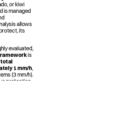
o, or kiwi 
nd is managed 
d 
alysis allows 
rotect, its 
hly evaluated, 
n framework
 is 
total 
ately 1 mm/h
, 
tems (3 mm/h). 
ve protection, 
Hydraulic sectors are defined, pump capacities are assessed, emitters like the 
ings, and valves 
section, all to 
onset.