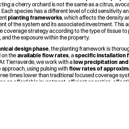
cting a cherry orchard is not the same as a citrus, avocad
. Each species has a different level of cold sensitivity a
ent 
planting frameworks
, which affects the density an
t of the system and its associated investment. This an
he coverage strategy according to the type of tissue to p
 and the exposure within the property.
hnical design phase
, the planting framework is thoroug
 on the 
available flow rates
, a 
specific installatio
At Tierraverde, we work with a 
low precipitation and 
e
 approach, using pulsing with 
flow rates of approxim
hree times lower than traditional focused coverage sys
es an affordable investment, efficient operation, effecti
usage adapted to the field's real constraints.
 360°
 are selected, sub-matrices, distribution lines, fitt
d, tutors are distributed, and pressures are adjusted per 
iform coverage and immediate response at the event's 