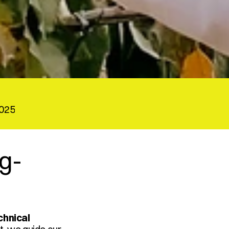
2025
ng-
chnical 