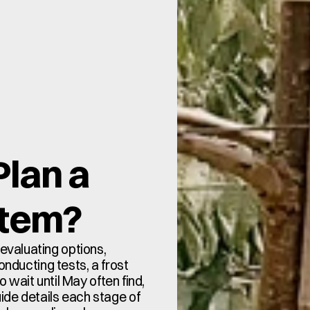
lan a 
stem?
valuating options, 
onducting tests, a frost 
wait until May often find, 
guide details each stage of 