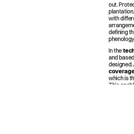
out. Prote
plantation
with differ
arrangemen
defining t
phenology,
In the 
tec
and based
designed. 
coverag
which is t
This enabl
and water 
Pulsemax
are planne
ensure un