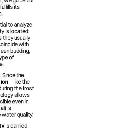
t, we guide our 
ills its 
s.
ntial to analyze 
y is located: 
 they usually 
oincide with 
ween budding, 
ype of 
e.
y
. Since the 
sion
—like the 
ring the frost 
ology allows 
ble even in 
l) is 
 water quality.
ty
 is carried 