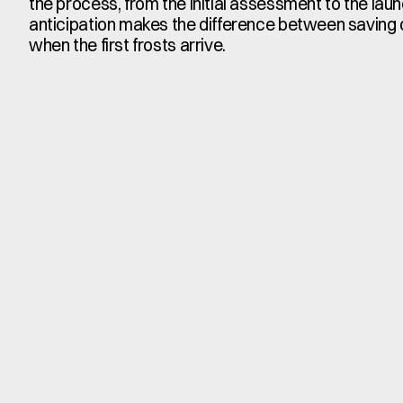
the process, from the initial assessment to the laun
anticipation makes the difference between saving or
when the first frosts arrive.