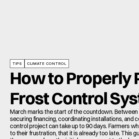
TIPS
CLIMATE CONTROL
How to Properly P
Frost Control Sy
March marks the start of the countdown. Between e
securing financing, coordinating installations, and c
control project can take up to 90 days. Farmers who 
to their frustration, that it is already too late. This 