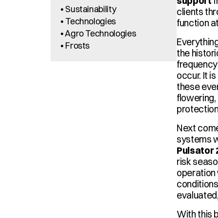
support
 
• Sustainability
clients th
• Technologies
function a
• Agro Technologies
Everything
• Frosts
the histor
frequency 
occur. It 
these even
flowering, 
protection
Next comes
systems w
Pulsator
risk seaso
operation 
conditions 
evaluated,
With this b