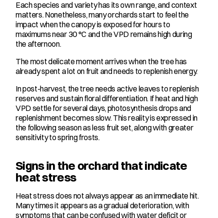
Each species and variety has its own range, and context 
matters. Nonetheless, many orchards start to feel the 
impact when the canopy is exposed for hours to 
maximums near 30 °C and the VPD remains high during 
the afternoon.
The most delicate moment arrives when the tree has 
already spent a lot on fruit and needs to replenish energy.
In post-harvest, the tree needs active leaves to replenish 
reserves and sustain floral differentiation. If heat and high 
VPD settle for several days, photosynthesis drops and 
replenishment becomes slow. This reality is expressed in 
the following season as less fruit set, along with greater 
sensitivity to spring frosts.
Signs in the orchard that indicate 
heat stress
Heat stress does not always appear as an immediate hit. 
Many times it appears as a gradual deterioration, with 
symptoms that can be confused with water deficit or 