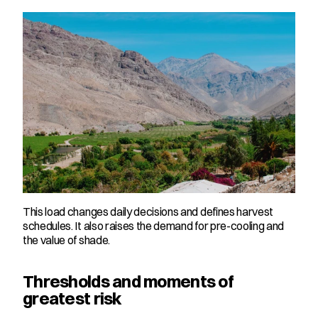
This load changes daily decisions and defines harvest 
schedules. It also raises the demand for pre-cooling and 
the value of shade.
Thresholds and moments of 
greatest risk