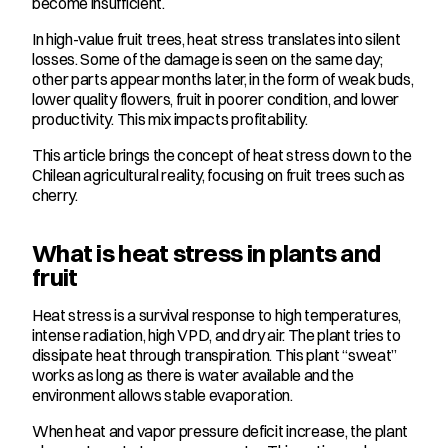
become insufficient.
In high-value fruit trees, heat stress translates into silent 
losses. Some of the damage is seen on the same day; 
other parts appear months later, in the form of weak buds, 
lower quality flowers, fruit in poorer condition, and lower 
productivity. This mix impacts profitability.
This article brings the concept of heat stress down to the 
Chilean agricultural reality, focusing on fruit trees such as 
cherry.
What is heat stress in plants and 
fruit
Heat stress is a survival response to high temperatures, 
intense radiation, high VPD, and dry air. The plant tries to 
dissipate heat through transpiration. This plant “sweat” 
works as long as there is water available and the 
environment allows stable evaporation.
When heat and vapor pressure deficit increase, the plant 