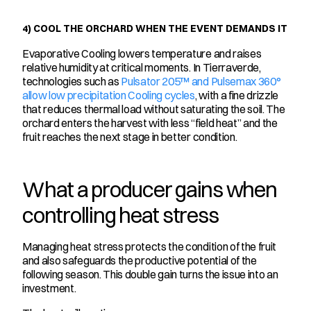
4) COOL THE ORCHARD WHEN THE EVENT DEMANDS IT
Evaporative Cooling lowers temperature and raises 
relative humidity at critical moments. In Tierraverde, 
technologies such as 
Pulsator 205™ and Pulsemax 360° 
allow low precipitation Cooling cycles
, with a fine drizzle 
that reduces thermal load without saturating the soil. The 
orchard enters the harvest with less “field heat” and the 
fruit reaches the next stage in better condition.
What a producer gains when 
controlling heat stress
Managing heat stress protects the condition of the fruit 
and also safeguards the productive potential of the 
following season. This double gain turns the issue into an 
investment.