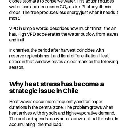
closes stomata to conserve water. This action reduces 
water loss and decreases CO₂ intake. Photosynthesis 
drops. The tree produces less energy just when it needs it 
most.
VPD in simple words: describes how much “thirst” the air 
has. High VPD accelerates the water outflow from leaves 
and fruit.
In cherries, the period after harvest coincides with 
reserve replenishment and floral differentiation. Heat 
stress in that window leaves a clear mark on the following 
season.
Why heat stress has become a 
strategic issue in Chile
Heat waves occur more frequently and for longer 
durations in the central zone. The problem grows when 
heat arrives with dry soils and high evaporative demand. 
The orchard spends many hours above critical thresholds 
accumulating “thermal load.”