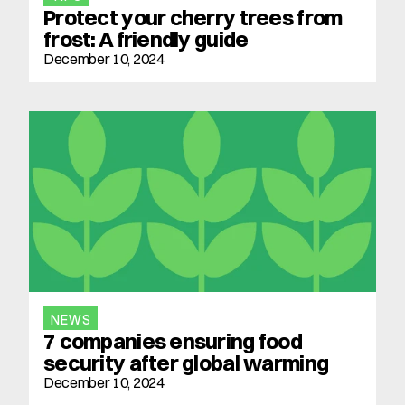
Protect your cherry trees from 
frost: A friendly guide
December 10, 2024
NEWS
7 companies ensuring food 
security after global warming
December 10, 2024