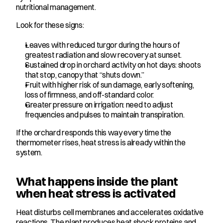
nutritional management.
Look for these signs:
Leaves with reduced turgor during the hours of 
greatest radiation and slow recovery at sunset.
Sustained drop in orchard activity on hot days: shoots 
that stop, canopy that “shuts down.”
Fruit with higher risk of sun damage, early softening, 
loss of firmness, and off-standard color.
Greater pressure on irrigation: need to adjust 
frequencies and pulses to maintain transpiration.
If the orchard responds this way every time the 
thermometer rises, heat stress is already within the 
system.
What happens inside the plant 
when heat stress is activated
Heat disturbs cell membranes and accelerates oxidative 
reactions. The plant produces heat shock proteins and 