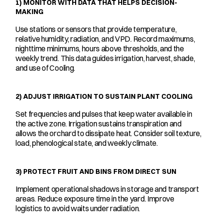
1) MONITOR WITH DATA THAT HELPS DECISION-
MAKING
Use stations or sensors that provide temperature, 
relative humidity, radiation, and VPD. Record maximums, 
nighttime minimums, hours above thresholds, and the 
weekly trend. This data guides irrigation, harvest, shade, 
and use of Cooling.
2) ADJUST IRRIGATION TO SUSTAIN PLANT COOLING
Set frequencies and pulses that keep water available in 
the active zone. Irrigation sustains transpiration and 
allows the orchard to dissipate heat. Consider soil texture, 
load, phenological state, and weekly climate.
3) PROTECT FRUIT AND BINS FROM DIRECT SUN
Implement operational shadows in storage and transport 
areas. Reduce exposure time in the yard. Improve 
logistics to avoid waits under radiation.