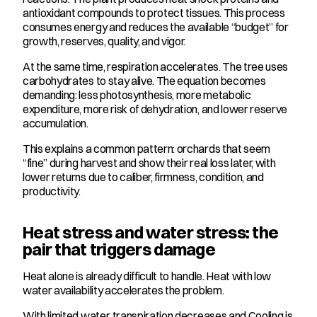
antioxidant compounds to protect tissues. This process 
consumes energy and reduces the available “budget” for 
growth, reserves, quality, and vigor.
At the same time, respiration accelerates. The tree uses 
carbohydrates to stay alive. The equation becomes 
demanding: less photosynthesis, more metabolic 
expenditure, more risk of dehydration, and lower reserve 
accumulation.
This explains a common pattern: orchards that seem 
“fine” during harvest and show their real loss later, with 
lower returns due to caliber, firmness, condition, and 
productivity.
Heat stress and water stress: the 
pair that triggers damage
Heat alone is already difficult to handle. Heat with low 
water availability accelerates the problem.
With limited water, transpiration decreases and Cooling is 