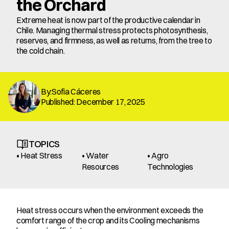
the Orchard
Extreme heat is now part of the productive calendar in 
Chile. Managing thermal stress protects photosynthesis, 
reserves, and firmness, as well as returns, from the tree to 
the cold chain.
By:Sofia Cáceres
Published: December 17, 2025
TOPICS
• Heat Stress
• Water 
• Agro 
Resources
Technologies
Heat stress occurs when the environment exceeds the 
comfort range of the crop and its Cooling mechanisms 