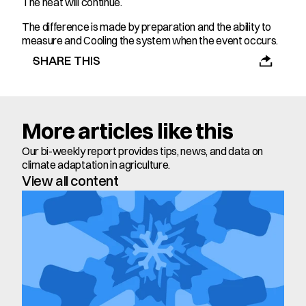
The heat will continue.
The difference is made by preparation and the ability to 
measure and Cooling the system when the event occurs.
SHARE THIS
More articles like this
Our bi-weekly report provides tips, news, and data on 
climate adaptation in agriculture.
View all content