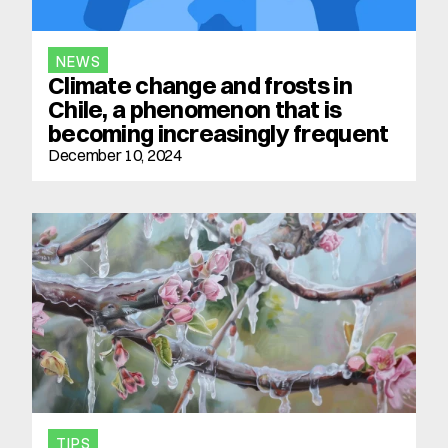
NEWS
Climate change and frosts in 
Chile, a phenomenon that is 
becoming increasingly frequent
December 10, 2024
TIPS