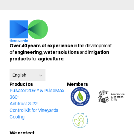
Over 40 years of experience
 in the development 
of 
engineering
, 
water solutions
 and 
irrigation 
products
 for 
agriculture
.
Select Language
English
Productos
Members
Pulsator 205™ & PulseMax 
360º
Antifrost 3-22
Control Kit for Vineyards
Cooling
We protect