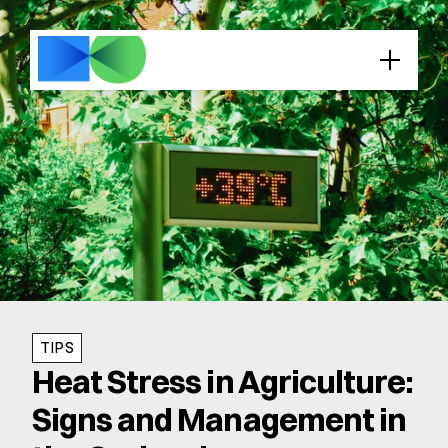
TIPS
Heat Stress in Agriculture: 
Signs and Management in 