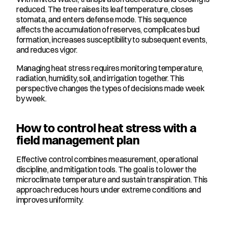
reduced. The tree raises its leaf temperature, closes 
stomata, and enters defense mode. This sequence 
affects the accumulation of reserves, complicates bud 
formation, increases susceptibility to subsequent events, 
and reduces vigor.
Managing heat stress requires monitoring temperature, 
radiation, humidity, soil, and irrigation together. This 
perspective changes the types of decisions made week 
by week.
How to control heat stress with a 
field management plan
Effective control combines measurement, operational 
discipline, and mitigation tools. The goal is to lower the 
microclimate temperature and sustain transpiration. This 
approach reduces hours under extreme conditions and 
improves uniformity.