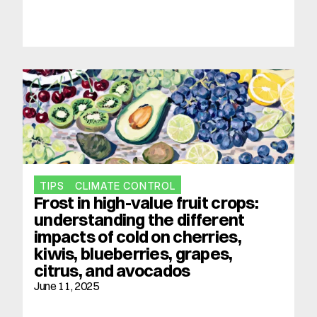
TIPS
CLIMATE CONTROL
Frost in high-value fruit crops: 
understanding the different 
impacts of cold on cherries, 
kiwis, blueberries, grapes, 
citrus, and avocados
June 11, 2025