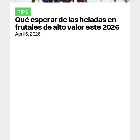
TIPS
Qué esperar de las heladas en 
frutales de alto valor este 2026
April 6, 2026