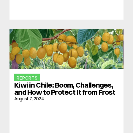
REPORTS
Kiwi in Chile: Boom, Challenges, 
and How to Protect It from Frost
August 7, 2024