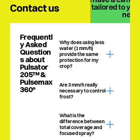
Contact us
solution tailored to your
need
Frequentl
Why does using less 
y Asked 
water (1 mm/h) 
Question
provide the same 
s about 
protection for my 
Pulsator 
crop?
205™ & 
Pulsemax 
Are 3 mm/h really 
360º
necessary to control 
frost?
What is the 
difference between 
total coverage and 
focused spray?