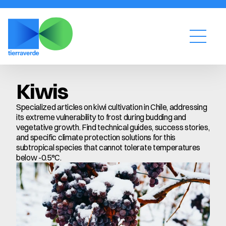
Kiwis
Specialized articles on kiwi cultivation in Chile, addressing 
its extreme vulnerability to frost during budding and 
vegetative growth. Find technical guides, success stories, 
and specific climate protection solutions for this 
subtropical species that cannot tolerate temperatures 
below -0.5°C.