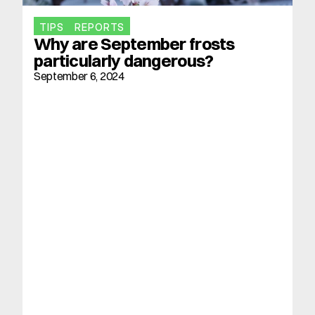
TIPS
REPORTS
Why are September frosts 
particularly dangerous?
September 6, 2024