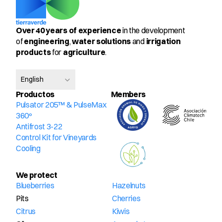
Over 40 years of experience
 in the development 
of 
engineering
, 
water solutions
 and 
irrigation 
products
 for 
agriculture
.
Select Language
English
Productos
Members
Pulsator 205™ & PulseMax 
360º
Antifrost 3-22
Control Kit for Vineyards
Cooling
We protect
Blueberries
Hazelnuts
Pits
Cherries
Citrus
Kiwis