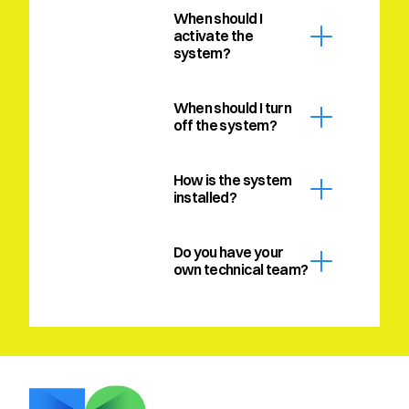
When should I 
activate the 
system?
When should I turn 
off the system?
How is the system 
installed?
Do you have your 
own technical team?