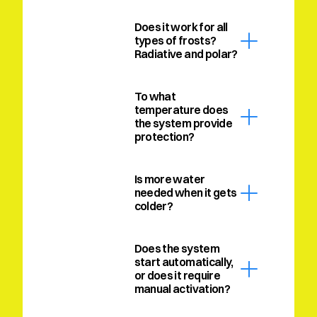
Does it work for all 
types of frosts? 
Radiative and polar?
To what 
temperature does 
the system provide 
protection?
Is more water 
needed when it gets 
colder?
Does the system 
start automatically, 
or does it require 
manual activation?