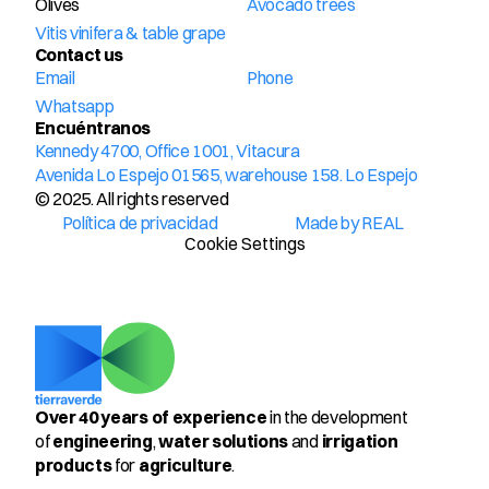
Olives
Avocado trees
Vitis vinifera & table grape
Contact us
Email
Phone
Whatsapp
Encuéntranos
Kennedy 4700, Office 1001, Vitacura
Avenida Lo Espejo 01565, warehouse 158. Lo Espejo
© 2025. All rights reserved
Política de privacidad
Made by REAL
Cookie Settings
Over 40 years of experience
 in the development 
of 
engineering
, 
water solutions
 and 
irrigation 
products
 for 
agriculture
.