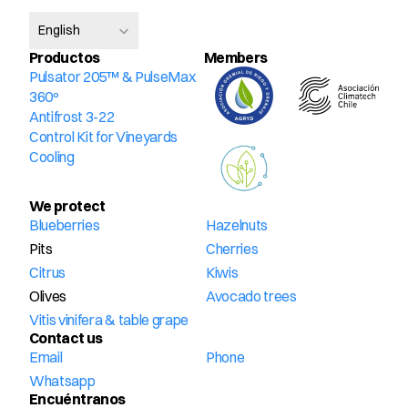
Select Language
English
Productos
Members
Pulsator 205™ & PulseMax 
360º
Antifrost 3-22
Control Kit for Vineyards
Cooling
We protect
Blueberries
Hazelnuts
Pits
Cherries
Citrus
Kiwis
Olives
Avocado trees
Vitis vinifera & table grape
Contact us
Email
Phone
Whatsapp
Encuéntranos