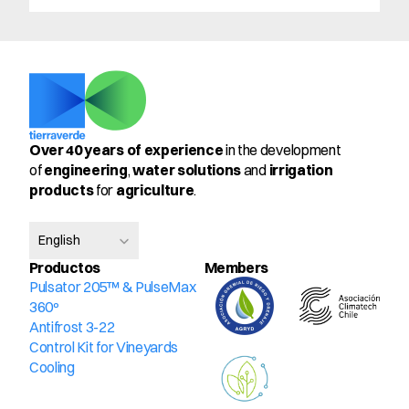
Over 40 years of experience
 in the development 
of 
engineering
, 
water solutions
 and 
irrigation 
products
 for 
agriculture
.
Select Language
English
Productos
Members
Pulsator 205™ & PulseMax 
360º
Antifrost 3-22
Control Kit for Vineyards
Cooling