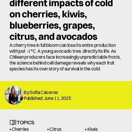
different impacts of cold 
on cherries, kiwis, 
blueberries, grapes, 
citrus, and avocados
A cherry tree in full bloom can lose its entire production 
with just -1°C. A young avocado tree, directly its life. As 
Chilean producers face increasingly unpredictable frosts, 
the science behind cell damage reveals why each fruit 
species has its own story of survival in the cold.
By:Sofia Cáceres
Published: June 11, 2025
TOPICS
• Cherries
• Citrus
• Kiwis