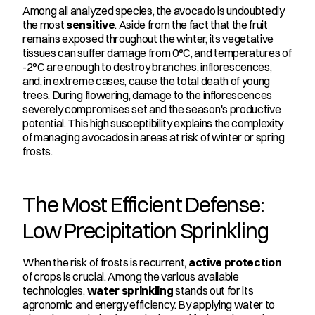
Among all analyzed species, the avocado is undoubtedly 
the most 
sensitive
. Aside from the fact that the fruit 
remains exposed throughout the winter, its vegetative 
tissues can suffer damage from 0°C, and temperatures of 
-2°C are enough to destroy branches, inflorescences, 
and, in extreme cases, cause the total death of young 
trees. During flowering, damage to the inflorescences 
severely compromises set and the season's productive 
potential. This high susceptibility explains the complexity 
of managing avocados in areas at risk of winter or spring 
frosts.
The Most Efficient Defense: 
Low Precipitation Sprinkling
When the risk of frosts is recurrent, 
active protection
of crops is crucial. Among the various available 
technologies, 
water sprinkling
 stands out for its 
agronomic and energy efficiency. By applying water to 