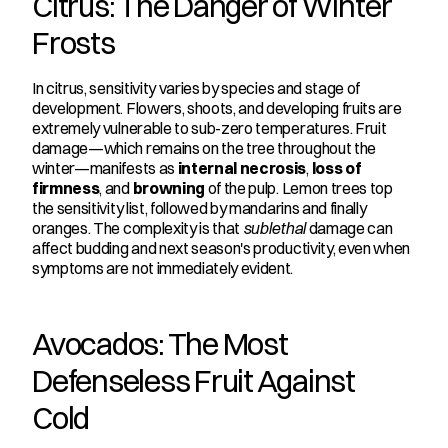
Citrus: The Danger of Winter 
Frosts
In citrus, sensitivity varies by species and stage of 
development. Flowers, shoots, and developing fruits are 
extremely vulnerable to sub-zero temperatures. Fruit 
damage—which remains on the tree throughout the 
winter—manifests as 
internal necrosis
, 
loss of 
firmness
, and 
browning
 of the pulp. Lemon trees top 
the sensitivity list, followed by mandarins and finally 
oranges. The complexity is that 
sublethal
 damage can 
affect budding and next season's productivity, even when 
symptoms are not immediately evident.
Avocados: The Most 
Defenseless Fruit Against 
Cold