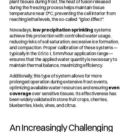
plant tissues during frost, the heat of fusion released 
during the freezing process helps maintain tissue 
temperature near 0°C, preventing the cell interior from 
reaching lethal levels, the so-called 
"Igloo Effect"
.
Nowadays, 
low precipitation sprinkling
 systems 
achieve this protection with controlled water usage, 
reducing risks of soil saturation, excessive ice formation, 
and compaction. Proper calibration of these systems—
typically in the 0.5 to 1.5 mm/hour application range—
ensures that the applied water quantity is necessary to 
maintain thermal balance, maximizing efficiency.
Additionally, this type of system allows for more 
prolonged operation during extensive frost events, 
optimizing available water resources and ensuring 
even 
coverage
 over sensitive tissues. Its effectiveness has 
been widely validated in stone fruit crops, cherries, 
blueberries, kiwis, vines, and citrus.
An Increasingly Challenging 