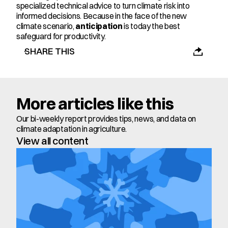
specialized technical advice to turn climate risk into 
informed decisions. Because in the face of the new 
climate scenario, 
anticipation
 is today the best 
safeguard for productivity.
SHARE THIS
More articles like this
Our bi-weekly report provides tips, news, and data on 
climate adaptation in agriculture.
View all content