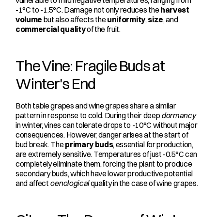
vulnerable to mild negative temperatures, ranging from 
-1°C to -1.5°C. Damage not only reduces the 
harvest 
volume
 but also affects the 
uniformity
, 
size
, and 
commercial quality
 of the fruit.
The Vine: Fragile Buds at 
Winter's End
Both table grapes and wine grapes share a similar 
pattern in response to cold. During their deep 
dormancy
in winter, vines can tolerate drops to -10°C without major 
consequences. However, danger arises at the start of 
bud break. The 
primary buds
, essential for production, 
are extremely sensitive. Temperatures of just -0.5°C can 
completely eliminate them, forcing the plant to produce 
secondary buds, which have lower productive potential 
and affect 
oenological
 quality in the case of wine grapes.