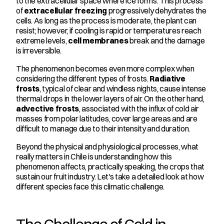
to the extracellular space where ice forms. This process 
of 
extracellular freezing
 progressively dehydrates the 
cells. As long as the process is moderate, the plant can 
resist; however, if cooling is rapid or temperatures reach 
extreme levels, 
cell membranes
 break and the damage 
is irreversible.
The phenomenon becomes even more complex when 
considering the different types of frosts. 
Radiative 
frosts
, typical of clear and windless nights, cause intense 
thermal drops in the lower layers of air. On the other hand, 
advective frosts
, associated with the influx of cold air 
masses from polar latitudes, cover large areas and are 
difficult to manage due to their intensity and duration.
Beyond the physical and physiological processes, what 
really matters in Chile is understanding how this 
phenomenon affects, practically speaking, the crops that 
sustain our fruit industry. Let's take a detailed look at how 
different species face this climatic challenge.