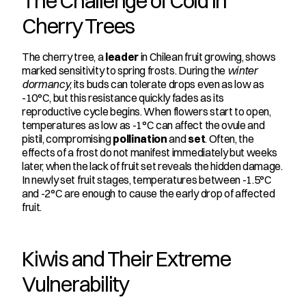
The Challenge of Cold in 
Cherry Trees
The cherry tree, a 
leader
 in Chilean fruit growing, shows 
marked sensitivity to spring frosts. During the 
winter 
dormancy
, its buds can tolerate drops even as low as 
-10°C, but this resistance quickly fades as its 
reproductive cycle begins. When flowers start to open, 
temperatures as low as -1°C can affect the ovule and 
pistil, compromising 
pollination
 and 
set
. Often, the 
effects of a frost do not manifest immediately but weeks 
later, when the lack of fruit set reveals the hidden damage. 
In newly set fruit stages, temperatures between -1.5°C 
and -2°C are enough to cause the early drop of affected 
fruit.
Kiwis and Their Extreme 
Vulnerability