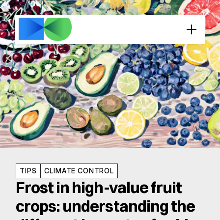
TIPS
CLIMATE CONTROL
Frost in high-value fruit 
crops: understanding the 