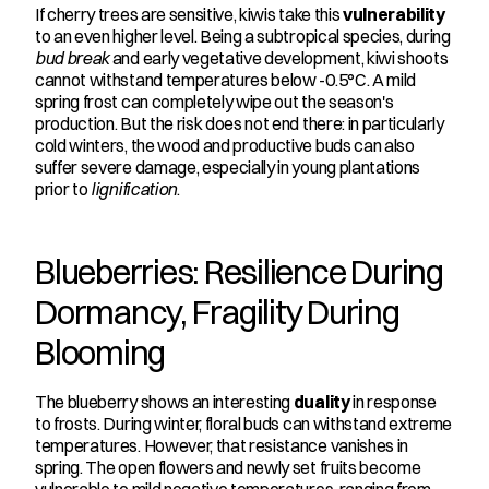
If cherry trees are sensitive, kiwis take this 
vulnerability
to an even higher level. Being a subtropical species, during 
bud break
 and early vegetative development, kiwi shoots 
cannot withstand temperatures below -0.5°C. A mild 
spring frost can completely wipe out the season's 
production. But the risk does not end there: in particularly 
cold winters, the wood and productive buds can also 
suffer severe damage, especially in young plantations 
prior to 
lignification
.
Blueberries: Resilience During 
Dormancy, Fragility During 
Blooming
The blueberry shows an interesting 
duality
 in response 
to frosts. During winter, floral buds can withstand extreme 
temperatures. However, that resistance vanishes in 
spring. The open flowers and newly set fruits become 