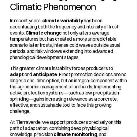
Climatic Phenomenon
In recent years, 
climate variability
 has been 
accentuating both the frequency and intensity of frost 
events. 
Climate change
 not only alters average 
temperatures but has created a more unpredictable 
scenario: later frosts, intense cold waves outside usual 
periods, and risk windows extending into advanced 
phenological development stages.
This greater climate instability forces producers to 
adapt
 and 
anticipate
. Frost protection decisions are no 
longer a one-time option, but an integral component within 
the agronomic management of orchards. Implementing 
active protection systems—such as low precipitation 
sprinkling—gains increasing relevance as a concrete, 
effective, and sustainable tool to face this growing 
challenge.
At Tierraverde, we support producers precisely on this 
path of adaptation, combining deep physiological 
knowledge, precision 
climate monitoring
, and 