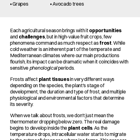
• Grapes
• Avocado trees
Each agricultural season brings with it 
opportunities
and 
challenges
, but in high-value fruit crops, few 
phenomena command as much respect as 
frost
. While 
cold weather is an inherent part of the temperate and 
Mediterranean climates where our main productions 
flourish, its impact can be dramatic when it coincides with 
sensitive 
phenological
 periods.
Frosts affect 
plant tissues
 in very different ways 
depending on the species, the plant's stage of 
development, the duration and type of frost, and multiple 
physiological and environmental factors that determine 
its severity.
When we talk about frosts, we don't just mean the 
thermometer dropping below zero. The real damage 
begins to develop inside the 
plant cells
. As the 
temperature drops, intracellular water starts to migrate 