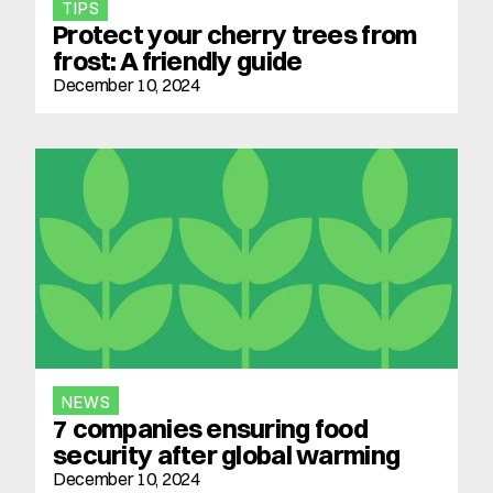
TIPS
Protect your cherry trees from 
frost: A friendly guide
December 10, 2024
NEWS
7 companies ensuring food 
security after global warming
December 10, 2024