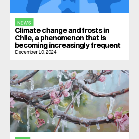
NEWS
Climate change and frosts in 
Chile, a phenomenon that is 
becoming increasingly frequent
December 10, 2024