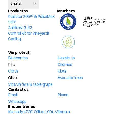
English
Productos
Members
Pulsator 205™ & PulseMax 
360º
Antifrost 3-22
Control Kit for Vineyards
Cooling
We protect
Blueberries
Hazelnuts
Pits
Cherries
Citrus
Kiwis
Olives
Avocado trees
Vitis vinifera & table grape
Contact us
Email
Phone
Whatsapp
Encuéntranos
Kennedy 4700, Office 1001, Vitacura