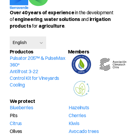
Over 40 years of experience
 in the development 
of 
engineering
, 
water solutions
 and 
irrigation 
products
 for 
agriculture
.
Select Language
English
Productos
Members
Pulsator 205™ & PulseMax 
360º
Antifrost 3-22
Control Kit for Vineyards
Cooling
We protect
Blueberries
Hazelnuts
Pits
Cherries
Citrus
Kiwis
Olives
Avocado trees