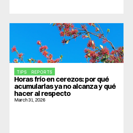
TIPS
REPORTS
Horas frío en cerezos: por qué 
acumularlas ya no alcanza y qué 
hacer al respecto
March 31, 2026