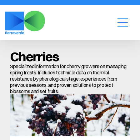
Cherries
Specialized information for cherry growers on managing 
spring frosts. Includes technical data on thermal 
resistance by phenological stage, experiences from 
previous seasons, and proven solutions to protect 
blossoms and set fruits.