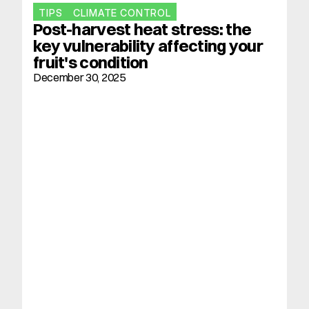
TIPS
CLIMATE CONTROL
Post-harvest heat stress: the 
key vulnerability affecting your 
fruit's condition
December 30, 2025