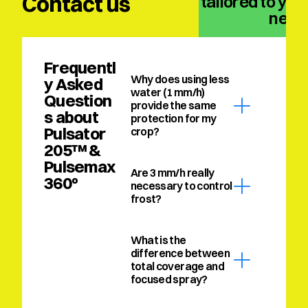
Contact us
solution tailored to your
need
Frequentl
Why does using less 
y Asked 
water (1 mm/h) 
Question
provide the same 
s about 
protection for my 
Pulsator 
crop?
205™ & 
Pulsemax 
Are 3 mm/h really 
360º
necessary to control 
frost?
What is the 
difference between 
total coverage and 
focused spray?