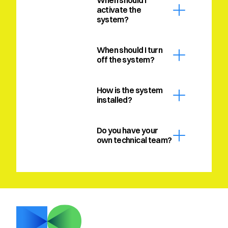
When should I 
activate the 
system?
When should I turn 
off the system?
How is the system 
installed?
Do you have your 
own technical team?