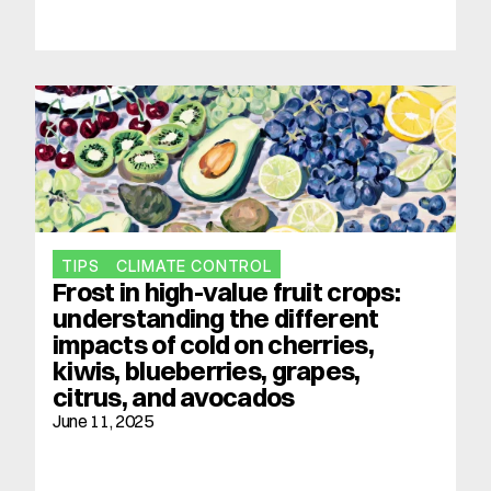
TIPS
CLIMATE CONTROL
Frost in high-value fruit crops: 
understanding the different 
impacts of cold on cherries, 
kiwis, blueberries, grapes, 
citrus, and avocados
June 11, 2025