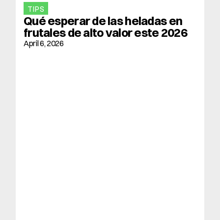
TIPS
Qué esperar de las heladas en 
frutales de alto valor este 2026
April 6, 2026