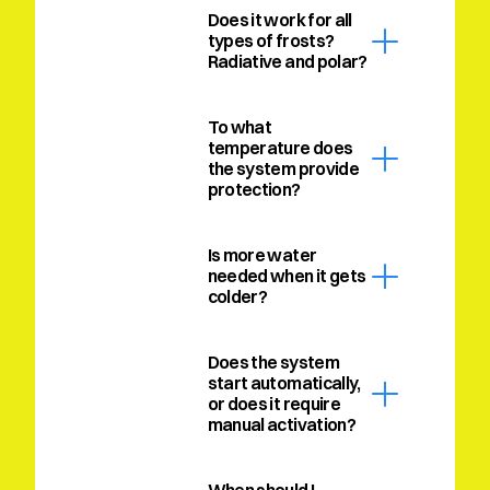
Does it work for all 
types of frosts? 
Radiative and polar?
To what 
temperature does 
the system provide 
protection?
Is more water 
needed when it gets 
colder?
Does the system 
start automatically, 
or does it require 
manual activation?