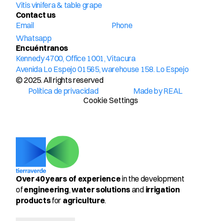
Vitis vinifera & table grape
Contact us
Email
Phone
Whatsapp
Encuéntranos
Kennedy 4700, Office 1001, Vitacura
Avenida Lo Espejo 01565, warehouse 158. Lo Espejo
© 2025. All rights reserved
Política de privacidad
Made by REAL
Cookie Settings
Over 40 years of experience
 in the development 
of 
engineering
, 
water solutions
 and 
irrigation 
products
 for 
agriculture
.
Select Language