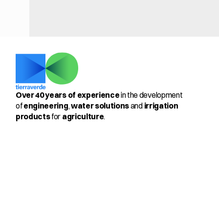
Over 40 years of experience
 in the development 
of 
engineering
, 
water solutions
 and 
irrigation 
products
 for 
agriculture
.
Select Language
English
Productos
Members
Pulsator 205™ & PulseMax 
360º
Antifrost 3-22
Control Kit for Vineyards
Cooling