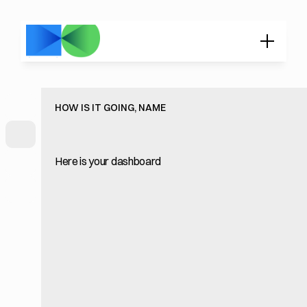
HOW IS IT GOING, NAME
Here is your dashboard