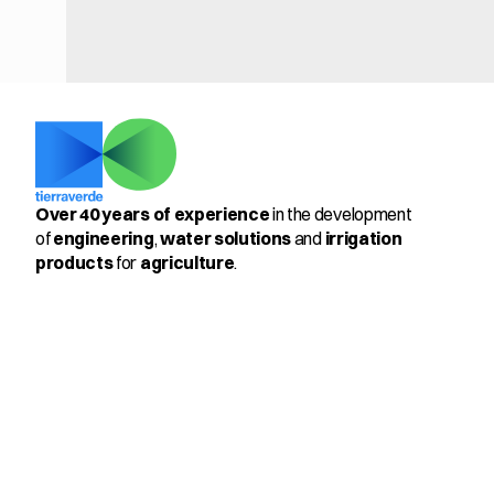
Over 40 years of experience
 in the development 
of 
engineering
, 
water solutions
 and 
irrigation 
products
 for 
agriculture
.
Select Language
English
Productos
Members
Pulsator 205™ & PulseMax 
360º
Antifrost 3-22
Control Kit for Vineyards
Cooling