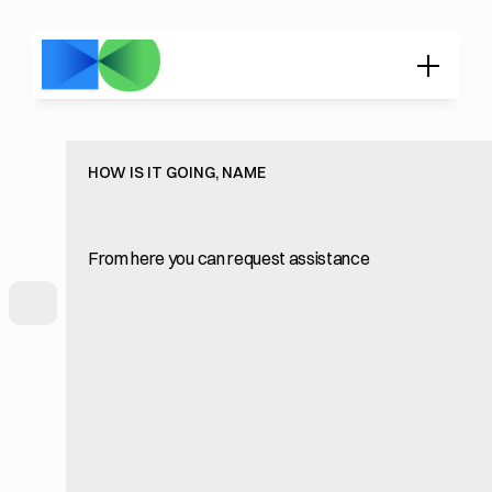
HOW IS IT GOING, NAME
From here you can request assistance