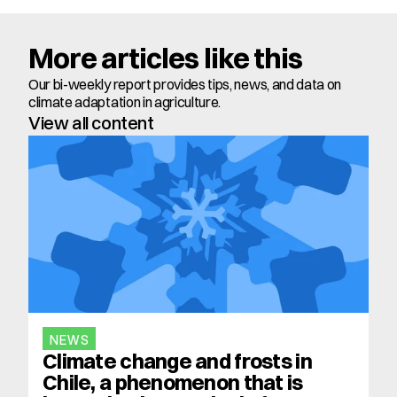
More articles like this
Our bi-weekly report provides tips, news, and data on 
climate adaptation in agriculture.
View all content
NEWS
Climate change and frosts in 
Chile, a phenomenon that is 