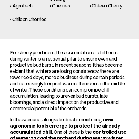
• Agrotech
• Cherries
• Chilean Cherry
• Chilean Cherries
For cherry producers, the accumulation of chill hours 
during winter is an essential pillar to ensure even and 
productive bud burst. In recent seasons, it has become 
evident that winters are losing consistency: there are 
fewer cold days, more cloudiness during certain periods, 
and increasingly frequent warm afternoons in the middle 
of winter. These conditions can compromise chill 
accumulation, leading to uneven bud bursts, late 
bloomings, and a direct impact on the productive and 
commercial potential of the orchards.
In this scenario, alongside climate monitoring, 
new 
agronomic tools emerge to protect the already 
accumulated chill.
 One of these is the 
controlled use 
of water to cool the orchard during warm winter 