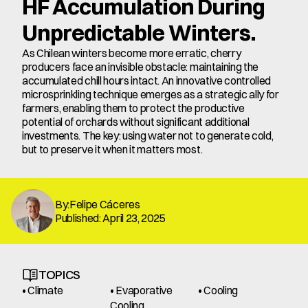
HF Accumulation During 
Unpredictable Winters.
As Chilean winters become more erratic, cherry 
producers face an invisible obstacle: maintaining the 
accumulated chill hours intact. An innovative controlled 
microsprinkling technique emerges as a strategic ally for 
farmers, enabling them to protect the productive 
potential of orchards without significant additional 
investments. The key: using water not to generate cold, 
but to preserve it when it matters most.
By:Felipe Cáceres
Published: April 23, 2025
TOPICS
• Climate
• Evaporative 
• Cooling
Cooling