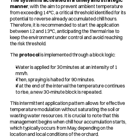
The system is activated in a timely and strategic 
manner
, with the aim to prevent ambient temperature 
from exceeding 14°C, a critical threshold identified for its 
potential to reverse already accumulated chill hours. 
Therefore, it is recommended to start the application 
between 12 and 13°C, anticipating the thermal rise to 
keep the environment under control and avoid reaching 
the risk threshold.
The 
protocol
 is implemented through a block logic:
Water is applied for 30 minutes at an intensity of 1 
mm/h.
Then, spraying is halted for 90 minutes.
If at the end of the interval the temperature continues 
to rise, a new 30-minute block is repeated.
This intermittent application pattern allows for effective 
temperature modulation without saturating the soil or 
wasting water resources. It is crucial to note that this 
management begins when chill hour accumulation starts, 
which typically occurs from May, depending on the 
location and local conditions of the orchard.