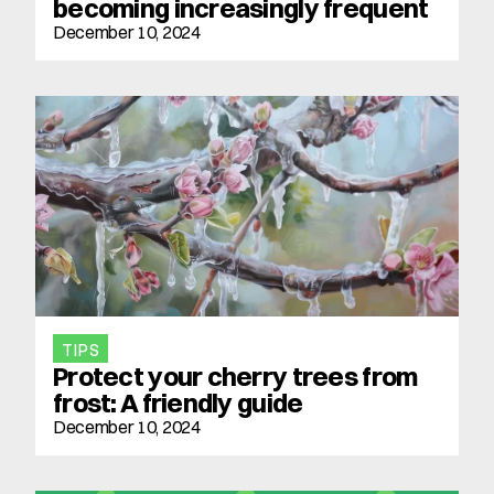
becoming increasingly frequent
December 10, 2024
TIPS
Protect your cherry trees from 
frost: A friendly guide
December 10, 2024