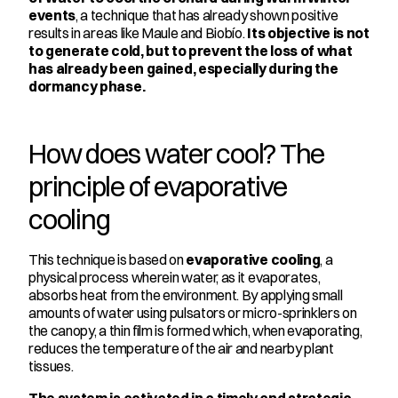
events
, a technique that has already shown positive 
results in areas like Maule and Biobío. 
Its objective is not 
to generate cold, but to prevent the loss of what 
has already been gained, especially during the 
dormancy phase.
How does water cool? The 
principle of evaporative 
cooling
This technique is based on 
evaporative cooling
, a 
physical process wherein water, as it evaporates, 
absorbs heat from the environment. By applying small 
amounts of water using pulsators or micro-sprinklers on 
the canopy, a thin film is formed which, when evaporating, 
reduces the temperature of the air and nearby plant 
tissues.