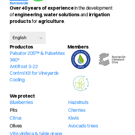
Over 40 years of experience
 in the development 
of 
engineering
, 
water solutions
 and 
irrigation 
products
 for 
agriculture
.
Select Language
English
Productos
Members
Pulsator 205™ & PulseMax 
360º
Antifrost 3-22
Control Kit for Vineyards
Cooling
We protect
Blueberries
Hazelnuts
Pits
Cherries
Citrus
Kiwis
Olives
Avocado trees
Vitis vinifera & table grape