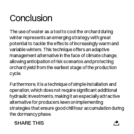
Conclusion
The use of water as a tool to cool the orchard during 
winter represents an emerging strategy with great 
potential to tackle the effects of increasingly warm and 
variable winters. This technique offers an adaptive 
management alternative in the face of climate change, 
allowing anticipation of risk scenarios and protecting 
orchard yield from the earliest stage of the production 
cycle.
Furthermore, it is a technique of simple installation and 
operation, which does not require significant additional 
hydraulic investments, making it an especially attractive 
alternative for producers keen on implementing 
strategies that ensure good chill hour accumulation during 
the dormancy phase.
SHARE THIS