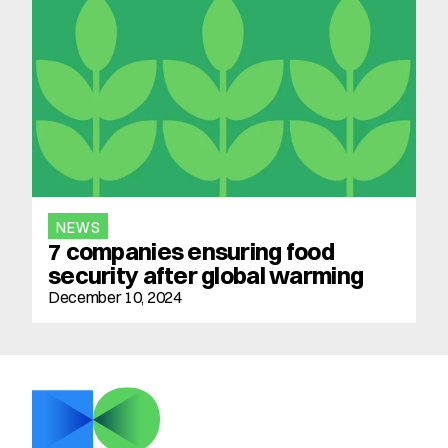
NEWS
7 companies ensuring food 
security after global warming
December 10, 2024