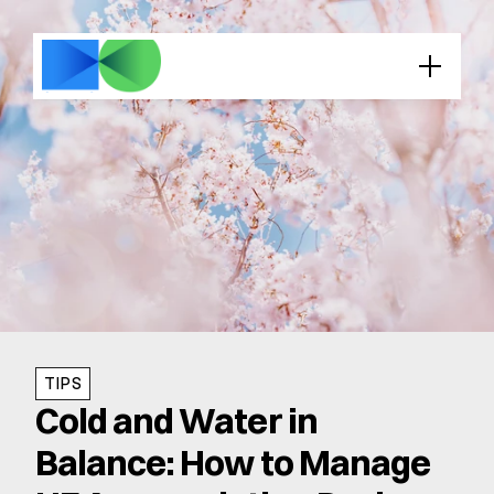
TIPS
Cold and Water in 
Balance: How to Manage 