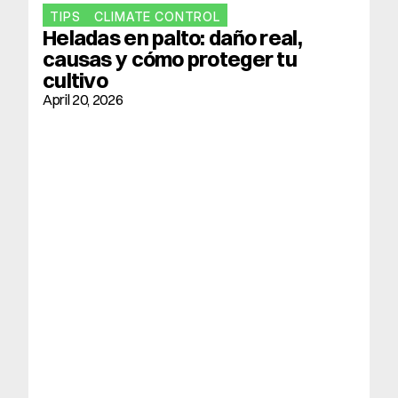
TIPS
CLIMATE CONTROL
Heladas en palto: daño real, 
causas y cómo proteger tu 
cultivo
April 20, 2026