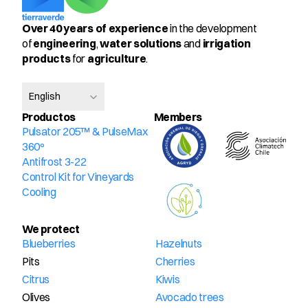
Over 40 years of experience
 in the development 
of 
engineering
, 
water solutions
 and 
irrigation 
products
 for 
agriculture
.
Select Language
English
Productos
Members
Pulsator 205™ & PulseMax 
360º
Antifrost 3-22
Control Kit for Vineyards
Cooling
We protect
Blueberries
Hazelnuts
Pits
Cherries
Citrus
Kiwis
Olives
Avocado trees