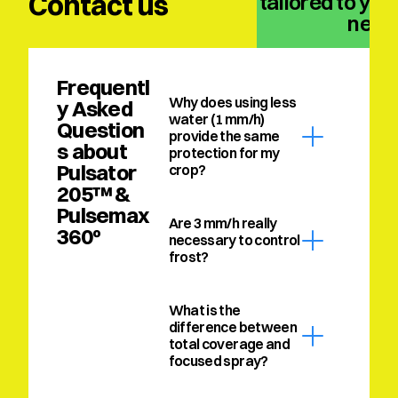
Contact us
solution tailored to your
need
Frequentl
Why does using less 
y Asked 
water (1 mm/h) 
Question
provide the same 
s about 
protection for my 
Pulsator 
crop?
205™ & 
Pulsemax 
Are 3 mm/h really 
360º
necessary to control 
frost?
What is the 
difference between 
total coverage and 
focused spray?