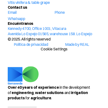
Vitis vinifera & table grape
Contact us
Email
Phone
Whatsapp
Encuéntranos
Kennedy 4700, Office 1001, Vitacura
Avenida Lo Espejo 01565, warehouse 158. Lo Espejo
© 2025. All rights reserved
Política de privacidad
Made by REAL
Cookie Settings
Over 40 years of experience
 in the development 
of 
engineering
, 
water solutions
 and 
irrigation 
products
 for 
agriculture
.
Select Language