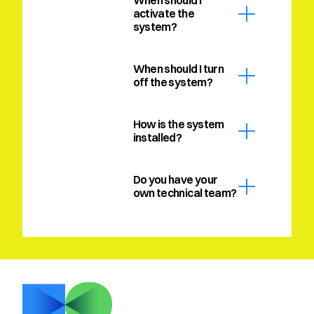
When should I 
activate the 
system?
When should I turn 
off the system?
How is the system 
installed?
Do you have your 
own technical team?