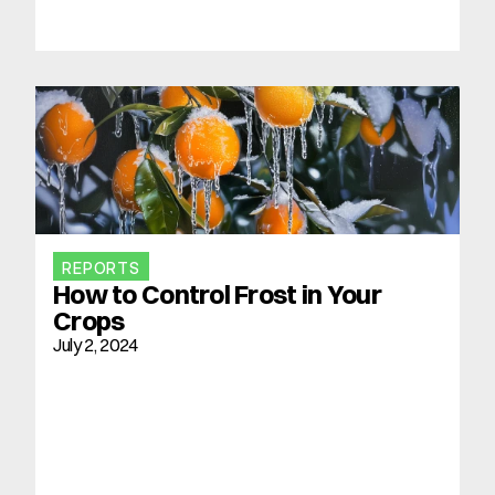
REPORTS
How to Control Frost in Your 
Crops
July 2, 2024