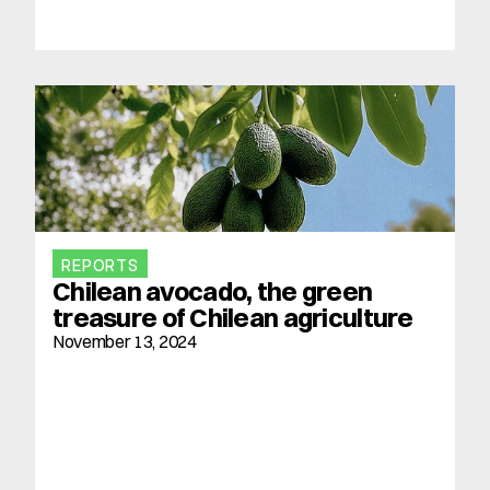
REPORTS
Chilean avocado, the green 
treasure of Chilean agriculture
November 13, 2024