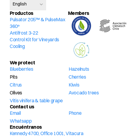
English
Productos
Members
Pulsator 205™ & PulseMax 
360º
Antifrost 3-22
Control Kit for Vineyards
Cooling
We protect
Blueberries
Hazelnuts
Pits
Cherries
Citrus
Kiwis
Olives
Avocado trees
Vitis vinifera & table grape
Contact us
Email
Phone
Whatsapp
Encuéntranos
Kennedy 4700, Office 1001, Vitacura