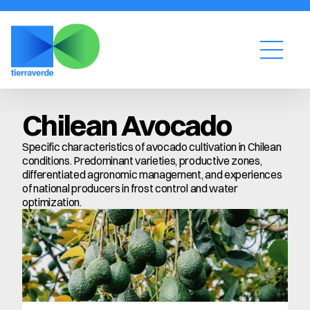
Chilean Avocado
Specific characteristics of avocado cultivation in Chilean 
conditions. Predominant varieties, productive zones, 
differentiated agronomic management, and experiences 
of national producers in frost control and water 
optimization.