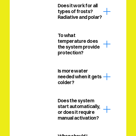
Does it work for all 
types of frosts? 
Radiative and polar?
To what 
temperature does 
the system provide 
protection?
Is more water 
needed when it gets 
colder?
Does the system 
start automatically, 
or does it require 
manual activation?