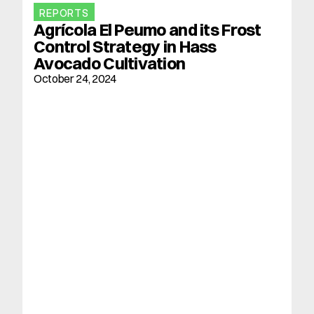
REPORTS
Agrícola El Peumo and its Frost 
Control Strategy in Hass 
Avocado Cultivation
October 24, 2024