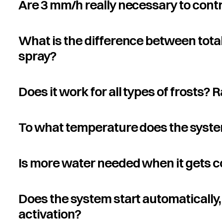
Are 3 mm/h really necessary to contr
What is the difference between tota
spray?
Does it work for all types of frosts? 
To what temperature does the syste
Is more water needed when it gets c
Does the system start automatically, 
activation?