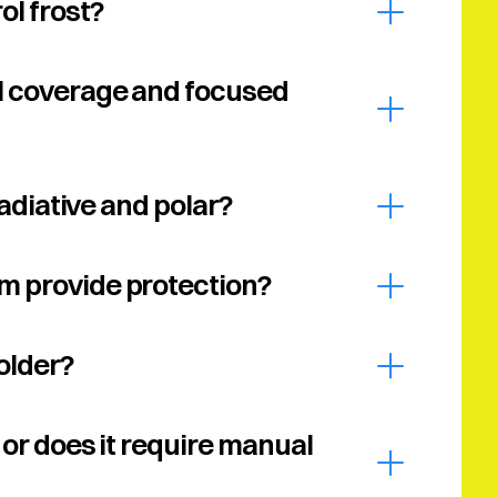
ol frost?
l coverage and focused 
Radiative and polar?
m provide protection?
older?
or does it require manual 