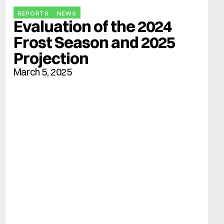
REPORTS
NEWS
Evaluation of the 2024 
Frost Season and 2025 
Projection
March 5, 2025