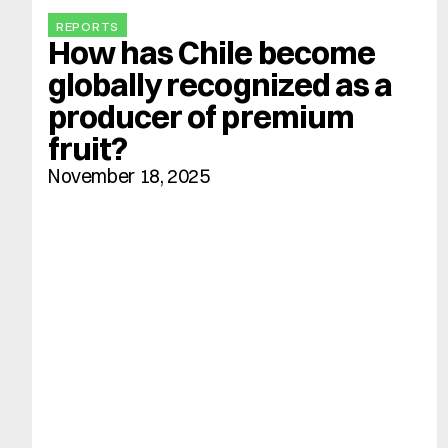
REPORTS
How has Chile become 
globally recognized as a 
producer of premium 
fruit?
November 18, 2025