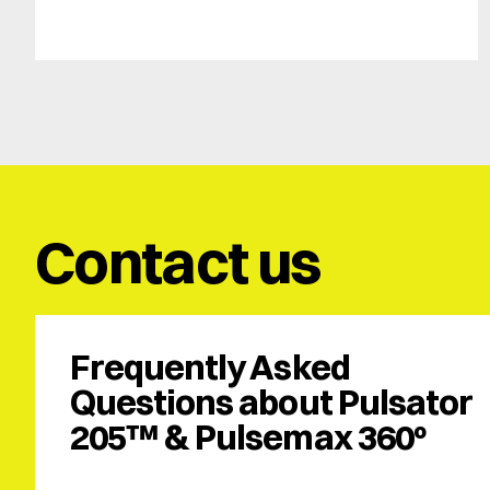
Contact us
Frequently Asked 
Questions about Pulsator 
205™ & Pulsemax 360º