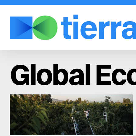
Global E