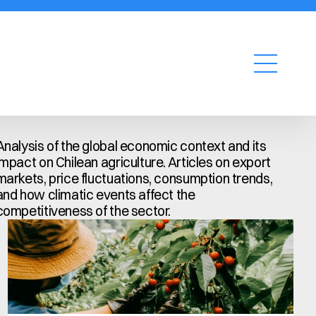
Request a quote
Analysis of the global economic context and its 
impact on Chilean agriculture. Articles on export 
markets, price fluctuations, consumption trends, 
and how climatic events affect the 
competitiveness of the sector.