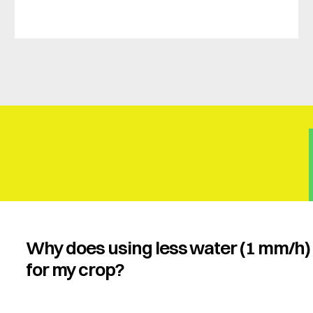
Why does using less water (1 mm/h) 
for my crop?