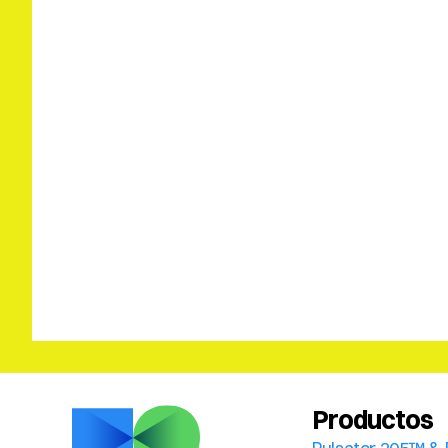
Productos