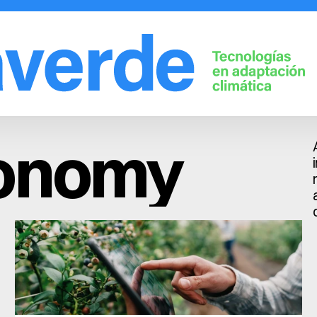
Solutions
Company
Fruit trees
Learn
conomy