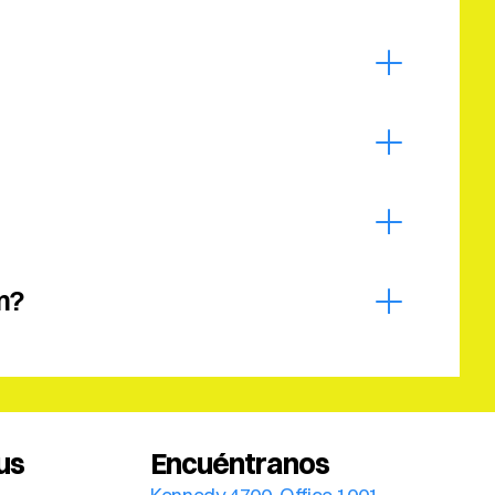
m?
us
Encuéntranos