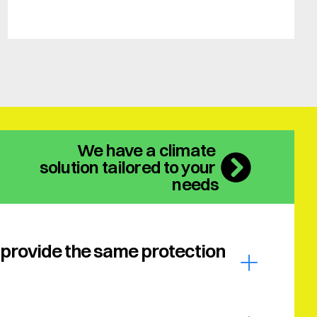
We have a climate 
solution tailored to your 
needs
provide the same protection 