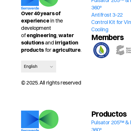
Pulsator 205™ & 
360º
Over 40 years of 
Antifrost 3-22
experience
 in the 
Control Kit for V
development 
Cooling
of 
engineering
, 
water 
Members
solutions
 and 
irrigation 
products
 for 
agriculture
.
Select Language
English
© 2025. All rights reserved
Productos
Pulsator 205™ & 
360º