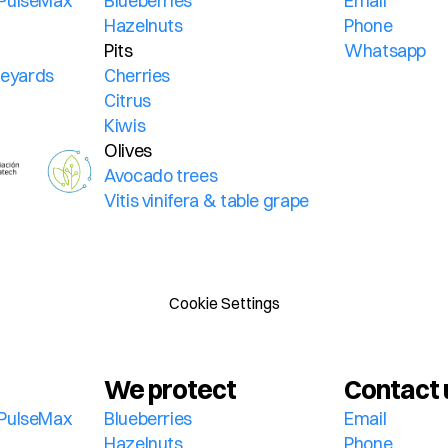
PulseMax 
Blueberries
Email
Hazelnuts
Phone
Pits
Whatsapp
ineyards
Cherries
Citrus
Kiwis
Olives
Avocado trees
Vitis vinifera & table grape
Cookie Settings
We protect
Contact 
PulseMax 
Blueberries
Email
Hazelnuts
Phone