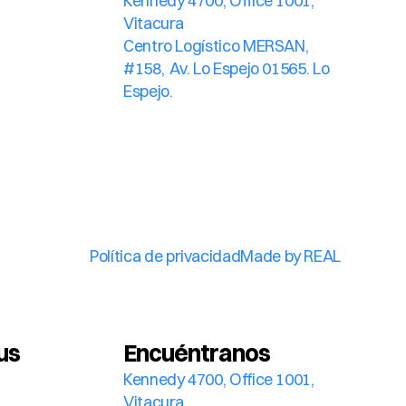
Kennedy 4700, Office 1001, 
Vitacura
Centro Logístico MERSAN, 
#158,  Av. Lo Espejo 01565. Lo 
Espejo.
Política de privacidad
Made by REAL
us
Encuéntranos
Kennedy 4700, Office 1001, 
Vitacura