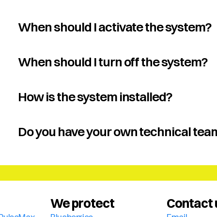
When should I activate the system?
When should I turn off the system?
How is the system installed?
Do you have your own technical tea
We protect
Contact 