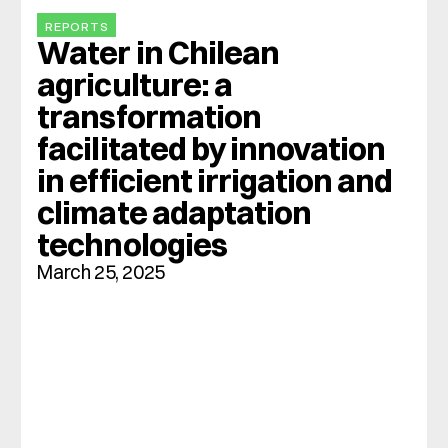
REPORTS
Water in Chilean 
agriculture: a 
transformation 
facilitated by innovation 
in efficient irrigation and 
climate adaptation 
technologies
March 25, 2025