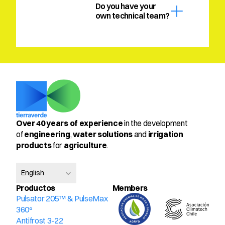
Do you have your 
own technical team?
Over 40 years of experience
 in the development 
of 
engineering
, 
water solutions
 and 
irrigation 
products
 for 
agriculture
.
Select Language
English
Productos
Members
Pulsator 205™ & PulseMax 
360º
Antifrost 3-22