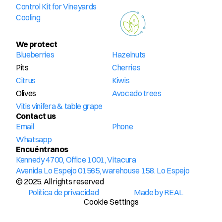
Control Kit for Vineyards
Cooling
We protect
Blueberries
Hazelnuts
Pits
Cherries
Citrus
Kiwis
Olives
Avocado trees
Vitis vinifera & table grape
Contact us
Email
Phone
Whatsapp
Encuéntranos
Kennedy 4700, Office 1001, Vitacura
Avenida Lo Espejo 01565, warehouse 158. Lo Espejo
© 2025. All rights reserved
Política de privacidad
Made by REAL
Cookie Settings