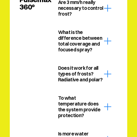
Are 3 mm/h really 
360º
necessary to control 
frost?
What is the 
difference between 
total coverage and 
focused spray?
Does it work for all 
types of frosts? 
Radiative and polar?
To what 
temperature does 
the system provide 
protection?
Is more water 