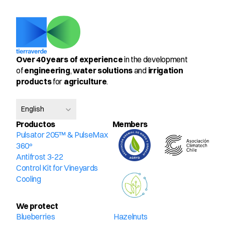
Over 40 years of experience
 in the development 
of 
engineering
, 
water solutions
 and 
irrigation 
products
 for 
agriculture
.
Select Language
English
Productos
Members
Pulsator 205™ & PulseMax 
360º
Antifrost 3-22
Control Kit for Vineyards
Cooling
We protect
Blueberries
Hazelnuts