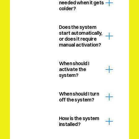
needed when it gets 
colder?
Does the system 
start automatically, 
or does it require 
manual activation?
When should I 
activate the 
system?
When should I turn 
off the system?
How is the system 
installed?