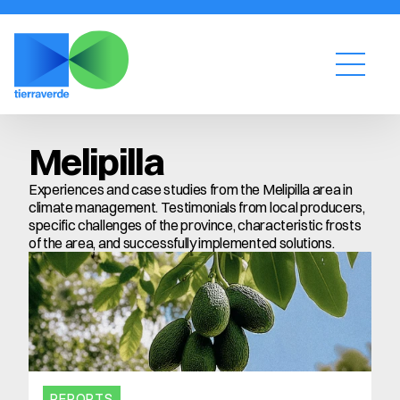
Melipilla
Experiences and case studies from the Melipilla area in 
climate management. Testimonials from local producers, 
specific challenges of the province, characteristic frosts 
of the area, and successfully implemented solutions.
REPORTS