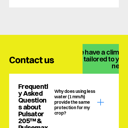
We have a climate
Contact us
solution tailored to your
need
Frequentl
Why does using less 
y Asked 
water (1 mm/h) 
Question
provide the same 
s about 
protection for my 
Pulsator 
crop?
205™ & 
Pulsemax 