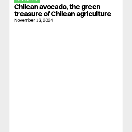
Chilean avocado, the green 
treasure of Chilean agriculture
November 13, 2024