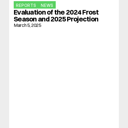
REPORTS
NEWS
Evaluation of the 2024 Frost 
Season and 2025 Projection
March 5, 2025