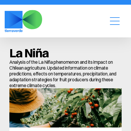
La Niña
Analysis of the La Niña phenomenon and its impact on 
Chilean agriculture. Updated information on climate 
predictions, effects on temperatures, precipitation, and 
adaptation strategies for fruit producers during these 
extreme climate cycles.