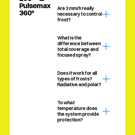
Pulsemax 
Are 3 mm/h really 
360º
necessary to control 
frost?
What is the 
difference between 
total coverage and 
focused spray?
Does it work for all 
types of frosts? 
Radiative and polar?
To what 
temperature does 
the system provide 
protection?