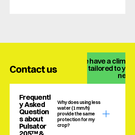
We have a climate
Contact us
solution tailored to your
need
Frequentl
Why does using less 
y Asked 
water (1 mm/h) 
Question
provide the same 
s about 
protection for my 
Pulsator 
crop?
205™ & 