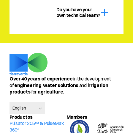
Do you have your 
own technical team?
Over 40 years of experience
 in the development 
of 
engineering
, 
water solutions
 and 
irrigation 
products
 for 
agriculture
.
Select Language
English
Productos
Members
Pulsator 205™ & PulseMax 
360º