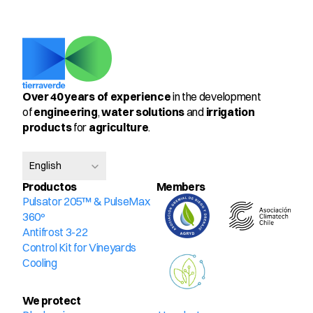
Over 40 years of experience
 in the development 
of 
engineering
, 
water solutions
 and 
irrigation 
products
 for 
agriculture
.
Select Language
English
Productos
Members
Pulsator 205™ & PulseMax 
360º
Antifrost 3-22
Control Kit for Vineyards
Cooling
We protect