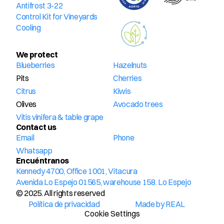
Antifrost 3-22
Control Kit for Vineyards
Cooling
We protect
Blueberries
Hazelnuts
Pits
Cherries
Citrus
Kiwis
Olives
Avocado trees
Vitis vinifera & table grape
Contact us
Email
Phone
Whatsapp
Encuéntranos
Kennedy 4700, Office 1001, Vitacura
Avenida Lo Espejo 01565, warehouse 158. Lo Espejo
© 2025. All rights reserved
Política de privacidad
Made by REAL
Cookie Settings