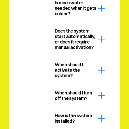
Is more water 
needed when it gets 
colder?
Does the system 
start automatically, 
or does it require 
manual activation?
When should I 
activate the 
system?
When should I turn 
off the system?
How is the system 
installed?