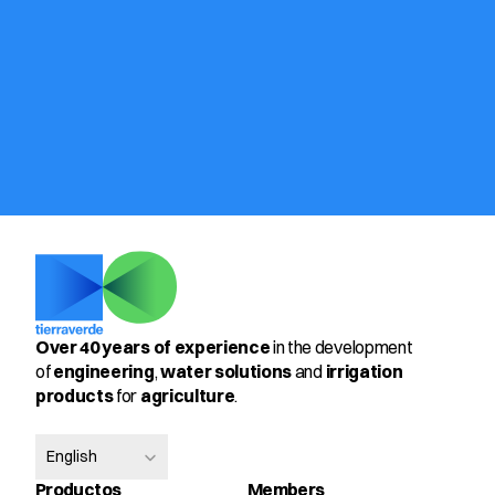
Over 40 years of experience
 in the development 
of 
engineering
, 
water solutions
 and 
irrigation 
products
 for 
agriculture
.
Select Language
English
Productos
Members