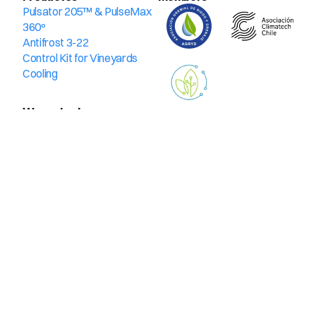
Pulsator 205™ & PulseMax 
360º
Antifrost 3-22
Control Kit for Vineyards
Cooling
We protect
Blueberries
Hazelnuts
Pits
Cherries
Citrus
Kiwis
Olives
Avocado trees
Vitis vinifera & table grape
Contact us
Email
Phone
Whatsapp
Encuéntranos
Kennedy 4700, Office 1001, Vitacura
Avenida Lo Espejo 01565, warehouse 158. Lo Espejo
© 2025. All rights reserved