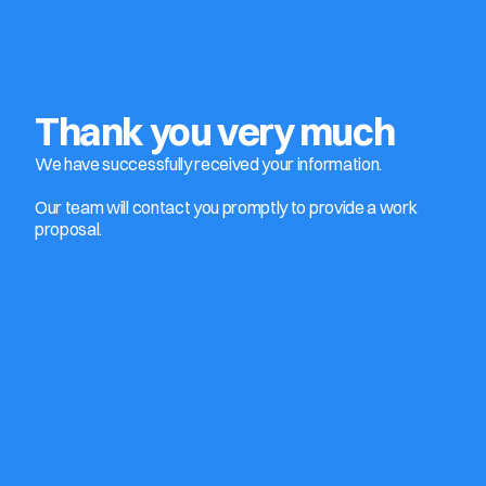
Thank you very much
We have successfully received your information. 
Our team will contact you promptly to provide a work 
proposal.