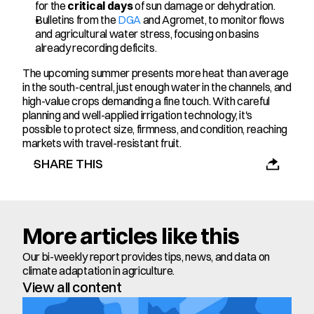
for the 
critical days
 of sun damage or dehydration.
Bulletins from the 
DGA
 and Agromet, to monitor flows 
and agricultural water stress, focusing on basins 
already recording deficits.
The upcoming summer presents more heat than average 
in the south-central, just enough water in the channels, and 
high-value crops demanding a fine touch. With careful 
planning and well-applied irrigation technology, it's 
possible to protect size, firmness, and condition, reaching 
markets with travel-resistant fruit.
SHARE THIS
More articles like this
Our bi-weekly report provides tips, news, and data on 
climate adaptation in agriculture.
View all content