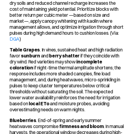
dry soils and reduced channel recharge increases the 
cost of maintaining yield potential. Prioritize blocks with 
better return per cubic meter —based on size and 
market—, apply canopy whitening with kaolin where 
management allows, and optimize irrigation through short 
pulses during high demand hours to cushion losses. (Via: 
DGA
)
Table Grapes
. In vines, sustained heat and high radiation 
favor 
sunburn
 and 
berry shatter
 if they coincide with 
dry wind. Red varieties may show 
incomplete 
coloration
 if night-time thermal amplitude shortens; the 
response includes more shaded canopies, fine load 
management, and, during heatwaves, micro-sprinkling in 
pulses to keep cluster temperatures below critical 
thresholds without saturating the soil. The expected 
lower water availability reinforces the need for irrigation 
based on 
local ETo
 and moisture probes, avoiding 
overestimating needs on warm nights.
Blueberries
. End-of-spring and early summer 
heatwaves compromise 
firmness and bloom
. In manual 
harvests, the operational window decreases during high-