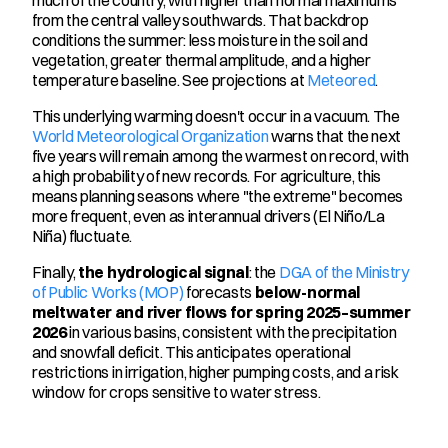
from the central valley southwards. That backdrop 
conditions the summer: less moisture in the soil and 
vegetation, greater thermal amplitude, and a higher 
temperature baseline. See projections at 
Meteored
.
This underlying warming doesn't occur in a vacuum. The 
World Meteorological Organization
 warns that the next 
five years will remain among the warmest on record, with 
a high probability of new records. For agriculture, this 
means planning seasons where "the extreme" becomes 
more frequent, even as interannual drivers (El Niño/La 
Niña) fluctuate.
Finally, 
the hydrological signal
: the 
DGA of the Ministry 
of Public Works (MOP)
 forecasts 
below-normal 
meltwater and river flows for spring 2025–summer 
2026
 in various basins, consistent with the precipitation 
and snowfall deficit. This anticipates operational 
restrictions in irrigation, higher pumping costs, and a risk 
window for crops sensitive to water stress.