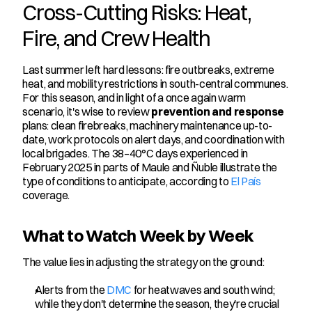
Cross-Cutting Risks: Heat, 
Fire, and Crew Health
Last summer left hard lessons: fire outbreaks, extreme 
heat, and mobility restrictions in south-central communes. 
For this season, and in light of a once again warm 
scenario, it's wise to review 
prevention and response
plans: clean firebreaks, machinery maintenance up-to-
date, work protocols on alert days, and coordination with 
local brigades. The 38–40°C days experienced in 
February 2025 in parts of Maule and Ñuble illustrate the 
type of conditions to anticipate, according to 
El País
coverage.
What to Watch Week by Week
The value lies in adjusting the strategy on the ground:
Alerts from the 
DMC
 for heatwaves and south wind; 
while they don't determine the season, they're crucial 