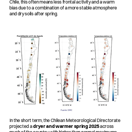
Chile, this often means less frontal activity and a warm 
bias due to a combination of a more stable atmosphere 
and dry soils after spring.
In the short term, the Chilean Meteorological Directorate 
projected a 
dryer and warmer spring 2025
 across 
much of the country, with higher than normal maximums 