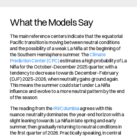
What the Models Say
The main reference centers indicate that the equatorial 
Pacific transition is moving between neutral conditions 
and the possibility of a weak La Niña at the beginning of 
the Southern Hemisphere summer. The 
Climate 
Prediction Center (CPC)
 estimates a high probability of La 
Niña for the October–December 2025 quarter, with a 
tendency to decrease towards December–February 
(DJF) 2025–2026, when neutrality gains ground again. 
This means the summer could start under La Niña 
influence and evolve to a more neutral pattern by the end 
of the season.
The reading from the 
IRI/Columbia
 agrees with this 
nuance: neutrality dominates the year-end horizon with a 
slight leaning towards La Niña in late spring and early 
summer, then gradually returning to neutral conditions in 
the first quarter of 2026. Practically speaking, in central 