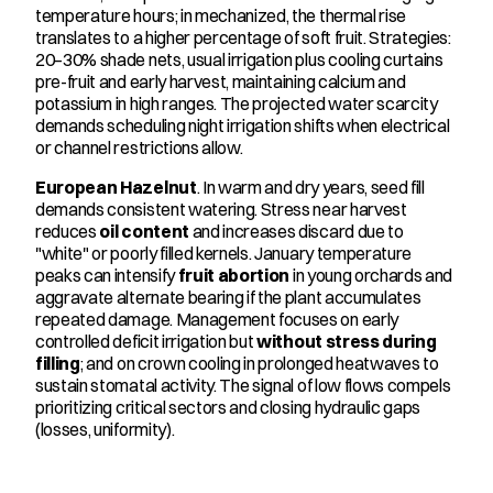
temperature hours; in mechanized, the thermal rise 
translates to a higher percentage of soft fruit. Strategies: 
20–30% shade nets, usual irrigation plus cooling curtains 
pre-fruit and early harvest, maintaining calcium and 
potassium in high ranges. The projected water scarcity 
demands scheduling night irrigation shifts when electrical 
or channel restrictions allow.
European Hazelnut
. In warm and dry years, seed fill 
demands consistent watering. Stress near harvest 
reduces 
oil content
 and increases discard due to 
"white" or poorly filled kernels. January temperature 
peaks can intensify 
fruit abortion
 in young orchards and 
aggravate alternate bearing if the plant accumulates 
repeated damage. Management focuses on early 
controlled deficit irrigation but 
without stress during 
filling
; and on crown cooling in prolonged heatwaves to 
sustain stomatal activity. The signal of low flows compels 
prioritizing critical sectors and closing hydraulic gaps 
(losses, uniformity).