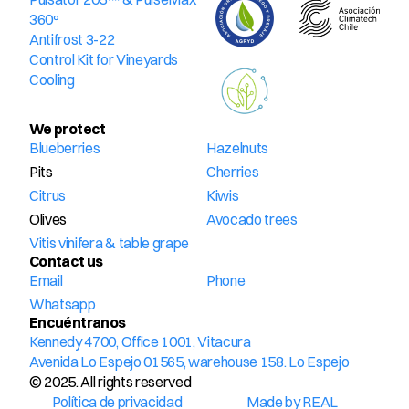
360º
Antifrost 3-22
Control Kit for Vineyards
Cooling
We protect
Blueberries
Hazelnuts
Pits
Cherries
Citrus
Kiwis
Olives
Avocado trees
Vitis vinifera & table grape
Contact us
Email
Phone
Whatsapp
Encuéntranos
Kennedy 4700, Office 1001, Vitacura
Avenida Lo Espejo 01565, warehouse 158. Lo Espejo
© 2025. All rights reserved
Política de privacidad
Made by REAL