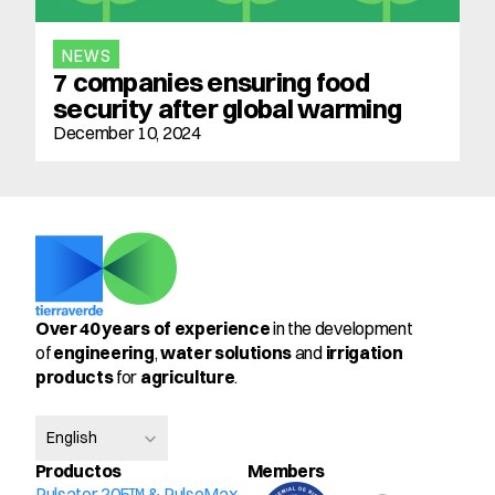
NEWS
7 companies ensuring food 
security after global warming
December 10, 2024
Over 40 years of experience
 in the development 
of 
engineering
, 
water solutions
 and 
irrigation 
products
 for 
agriculture
.
Select Language
English
Productos
Members
Pulsator 205™ & PulseMax 