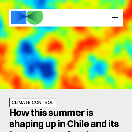
CLIMATE CONTROL
How this summer is 
shaping up in Chile and its 