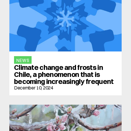
NEWS
Climate change and frosts in 
Chile, a phenomenon that is 
becoming increasingly frequent
December 10, 2024