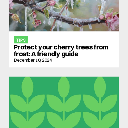
TIPS
Protect your cherry trees from 
frost: A friendly guide
December 10, 2024