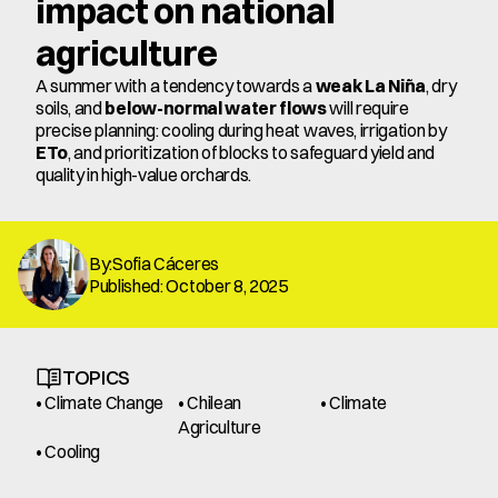
impact on national 
agriculture
A summer with a tendency towards a 
weak La Niña
, dry 
soils, and 
below-normal water flows
 will require 
precise planning: cooling during heat waves, irrigation by 
ETo
, and prioritization of blocks to safeguard yield and 
quality in high-value orchards.
By:Sofia Cáceres
Published: October 8, 2025
TOPICS
• Climate Change
• Chilean 
• Climate
Agriculture
• Cooling