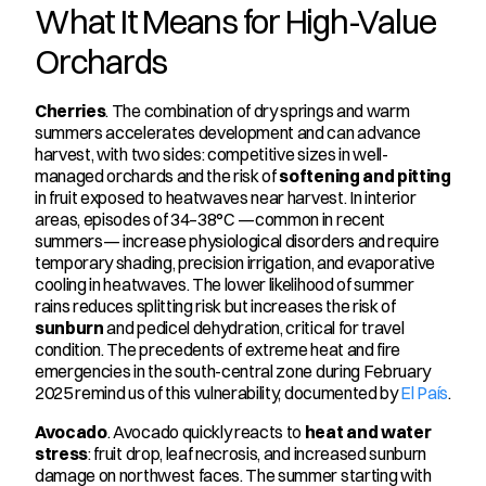
What It Means for High-Value 
Orchards
Cherries
. The combination of dry springs and warm 
summers accelerates development and can advance 
harvest, with two sides: competitive sizes in well-
managed orchards and the risk of 
softening and pitting
in fruit exposed to heatwaves near harvest. In interior 
areas, episodes of 34–38°C —common in recent 
summers— increase physiological disorders and require 
temporary shading, precision irrigation, and evaporative 
cooling in heatwaves. The lower likelihood of summer 
rains reduces splitting risk but increases the risk of 
sunburn
 and pedicel dehydration, critical for travel 
condition. The precedents of extreme heat and fire 
emergencies in the south-central zone during February 
2025 remind us of this vulnerability, documented by 
El País
.
Avocado
. Avocado quickly reacts to 
heat and water 
stress
: fruit drop, leaf necrosis, and increased sunburn 
damage on northwest faces. The summer starting with 